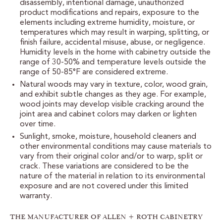
disassembly, intentional damage, unauthorized
CUSTOMER CARE
product modifications and repairs, exposure to the
elements including extreme humidity, moisture, or
GUIDES
temperatures which may result in warping, splitting, or
finish failure, accidental misuse, abuse, or negligence.
SAMPLE DOOR REBATE
Humidity levels in the home with cabinetry outside the
range of 30-50% and temperature levels outside the
range of 50-85°F are considered extreme.
WHY US?
Natural woods may vary in texture, color, wood grain,
and exhibit subtle changes as they age. For example,
wood joints may develop visible cracking around the
SCHEDULE A DESIGN
APPOINTMENT
joint area and cabinet colors may darken or lighten
over time.
Sunlight, smoke, moisture, household cleaners and
other environmental conditions may cause materials to
vary from their original color and/or to warp, split or
crack. These variations are considered to be the
nature of the material in relation to its environmental
exposure and are not covered under this limited
warranty.
THE MANUFACTURER OF ALLEN + ROTH CABINETRY