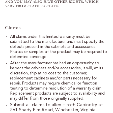
AND YOU MAY ALSO HAVE OTHER RIGHTS, WHICH
VARY FROM STATE TO STATE.
Claims
All claims under this limited warranty must be
submitted to the manufacturer and must specify the
defects present in the cabinets and accessories.
Photos or samples of the product may be required to
determine coverage.
After the manufacturer has had an opportunity to
inspect the cabinets and/or accessories, it will, at its
discretion, ship at no cost to the customer,
replacement cabinets and/or parts necessary for
repair. Products may require chemical or function
testing to determine resolution of a warranty claim.
Replacement products are subject to availability and
may differ from those originally supplied.
Submit all claims to allen + roth Cabinetry at
561 Shady Elm Road, Winchester, Virginia