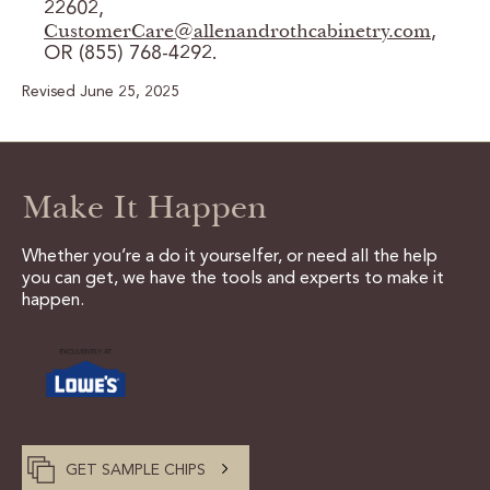
22602,
CustomerCare@allenandrothcabinetry.com
,
OR (855) 768-4292.
Revised June 25, 2025
Make It Happen
Whether you’re a do it yourselfer, or need all the help
you can get, we have the tools and experts to make it
happen.
GET SAMPLE CHIPS