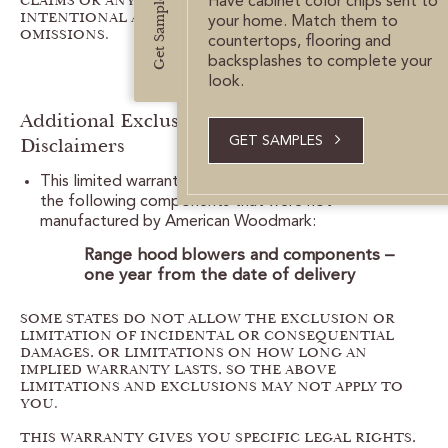
Get Samples
CLAIMS OR ANY STATUTORY LIABILITY FOR
Have cabinet color chips sent to
INTENTIONAL AND GROSS NEGLIGENT ACTS AND/OR
your home. Match them to
OMISSIONS.
countertops, flooring and
backsplashes to complete your
look.
Additional Exclusions, Limitations and
Disclaimers
GET SAMPLES
This limited warranty limits the coverage period for
the following components that were not
manufactured by American Woodmark:
Range hood blowers and components –
one year from the date of delivery
SOME STATES DO NOT ALLOW THE EXCLUSION OR
LIMITATION OF INCIDENTAL OR CONSEQUENTIAL
DAMAGES, OR LIMITATIONS ON HOW LONG AN
IMPLIED WARRANTY LASTS, SO THE ABOVE
LIMITATIONS AND EXCLUSIONS MAY NOT APPLY TO
YOU.
THIS WARRANTY GIVES YOU SPECIFIC LEGAL RIGHTS,