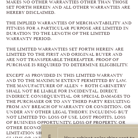
MAKES NO OTHER WARRANTIES OTHER THAN THOSE
SET FORTH HEREIN AND ALL OTHER WARRANTIES ARE
HEREBY DISCLAIMED.
THE IMPLIED WARRANTIES OF MERCHANTABILITY AND
FITNESS FOR A PARTICULAR PURPOSE ARE LIMITED IN
DURATION TO THE LENGTH OF THE LIMITED
WARRANTY PERIOD.
THE LIMITED WARRANTIES SET FORTH HEREIN ARE
LIMITED TO THE FIRST AND ORIGINAL BUYER AND
ARE NOT TRANSFERABLE THEREAFTER. PROOF OF
PURCHASE IS REQUIRED TO DETERMINE ELIGIBILITY.
EXCEPT AS PROVIDED IN THIS LIMITED WARRANTY
AND TO THE MAXIMUM EXTENT PERMITTED BY LAW,
THE MANUFACTURER OF ALLEN + ROTH CABINETRY
SHALL NOT BE LIABLE FOR INCIDENTAL, DIRECT,
INDIRECT, CONSEQUENTIAL, OR SPECIAL DAMAGES TO
THE PURCHASER OR TO ANY THIRD PARTY RESULTING
FROM ANY BREACH OF WARRANTY OR CONDITION, OR
UNDER ANY OTHER LEGAL THEORY, INCLUDING BUT
NOT LIMITED TO: LOSS OF USE, LOST PROFITS, LOSS
OF BUSINESS OPPORTUNITY, LOSS OF PROPERTY, OR
OTHER ECONOMIC LOSSES. THE FOREGOING
LIMITATION SHALL NOT APPLY TO PERSONAL INJURY