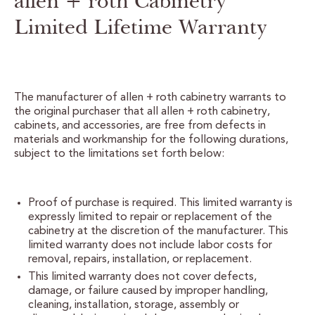
allen + roth Cabinetry
Limited Lifetime Warranty
CERTIFIED SUSTAINABILITY
PERSONALIZATION
STORAGE SOLUTIONS
The manufacturer of allen + roth cabinetry warrants to
the original purchaser that all allen + roth cabinetry,
STYLE ENHANCEMENTS
cabinets, and accessories, are free from defects in
materials and workmanship for the following durations,
subject to the limitations set forth below:
HARDWARE & GLASS
DECORATIVE ACCESSORIES
Proof of purchase is required. This limited warranty is
expressly limited to repair or replacement of the
DECORATIVE RANGE HOODS
cabinetry at the discretion of the manufacturer. This
limited warranty does not include labor costs for
removal, repairs, installation, or replacement.
RESOURCES
This limited warranty does not cover defects,
damage, or failure caused by improper handling,
TRACK MY ORDER
cleaning, installation, storage, assembly or