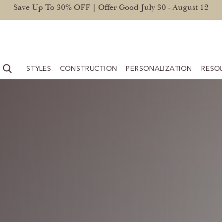
Save Up To 30% OFF | Offer Good July 30 - August 12
STYLES
CONSTRUCTION
PERSONALIZATION
RESO