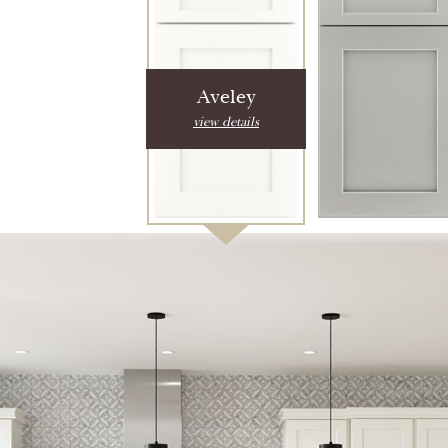
Aveley
view details