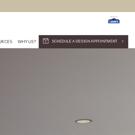
SCHEDULE A DESIGN APPOINTMENT
URCES
WHY US?