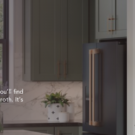
u’ll find
roth. It’s