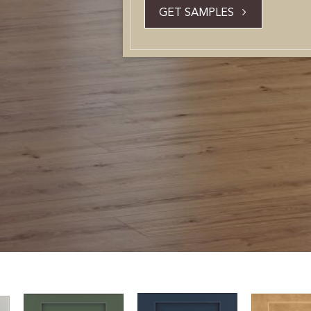
GET SAMPLES