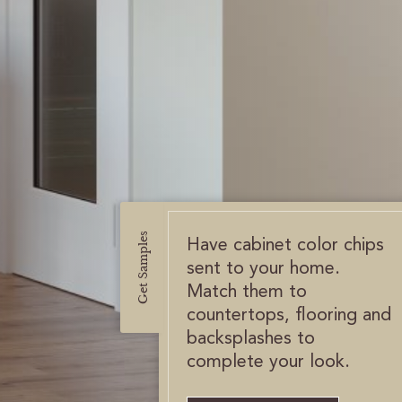
Get Samples
Have cabinet color chips
sent to your home.
Match them to
countertops, flooring and
backsplashes to
complete your look.