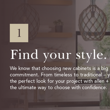
1
Find your style.
We know that choosing new cabinets is a big
commitment. From timeless to traditional – yo
the perfect look for your project with allen + 
the ultimate way to choose with confidence.