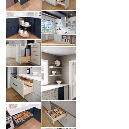
CUSTOMER CARE
GUIDES
SAMPLE DOOR REBATE
WHY US?
SCHEDULE A DESIGN
APPOINTMENT