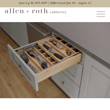
Save Up To 30% OFF | Offer Good July 30 - August 12
STYLES
FIND YOUR STYLE
EXPLORE KITCHENS
BATHROOM CABINETS
EXPLORE OTHER ROOMS
CONSTRUCTION
WARRANTY