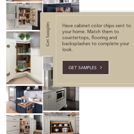
Get Samples
Have cabinet color chips sent to
your home. Match them to
countertops, flooring and
backsplashes to complete your
look.
GET SAMPLES