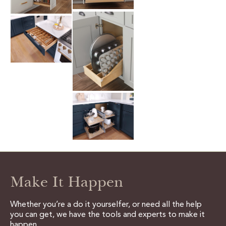
Make It Happen
Whether you’re a do it yourselfer, or need all the help
you can get, we have the tools and experts to make it
happen.