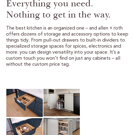
Everything you need.
CERTIFIED SUSTAINABILITY
Nothing to get in the way.
PERSONALIZATION
The best kitchen is an organized one – and allen + roth
offers dozens of storage and accessory options to keep
STORAGE SOLUTIONS
things tidy. From pull-out drawers to built-in dividers to
specialized storage spaces for spices, electronics and
more: you can design versatility into your space. It’s a
STYLE ENHANCEMENTS
custom touch you won’t find on just any cabinets – all
without the custom price tag.
HARDWARE & GLASS
DECORATIVE ACCESSORIES
DECORATIVE RANGE HOODS
RESOURCES
TRACK MY ORDER