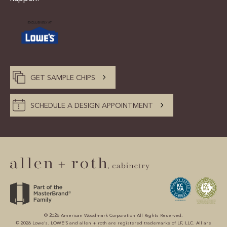
GET SAMPLE CHIPS
SCHEDULE A DESIGN APPOINTMENT
© 2026 American Woodmark Corporation All Rights Reserved.
© 2026 Lowe’s. LOWE’S and allen + roth are registered trademarks of LF, LLC. All are