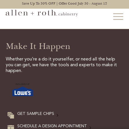
Save Up To 30% OFF | Offer Good July 30 - August 12
Make It Happen
STYLES
FIND YOUR STYLE
Whether you’re a do it yourselfer, or need all the help
you can get, we have the tools and experts to make it
EXPLORE KITCHENS
happen.
BATHROOM CABINETS
EXPLORE OTHER ROOMS
CONSTRUCTION
GET SAMPLE CHIPS
WARRANTY
SCHEDULE A DESIGN APPOINTMENT