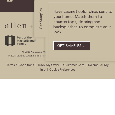
CERTIFIED SUSTAINABILITY
Get Samples
Have cabinet color chips sent to
your home. Match them to
countertops, flooring and
PERSONALIZATION
backsplashes to complete your
look.
STORAGE SOLUTIONS
STYLE ENHANCEMENTS
GET SAMPLES
© 2026 American Woodmark Corporation All Rights Reserved.
© 2026 Lowe’s. LOWE’S and allen + roth are registered trademarks of LF, LLC. All are
HARDWARE & GLASS
used with permission.
|
|
|
Terms & Conditions
Track My Order
Customer Care
Do Not Sell My
DECORATIVE ACCESSORIES
|
Info
Cookie Preferences
DECORATIVE RANGE HOODS
RESOURCES
TRACK MY ORDER