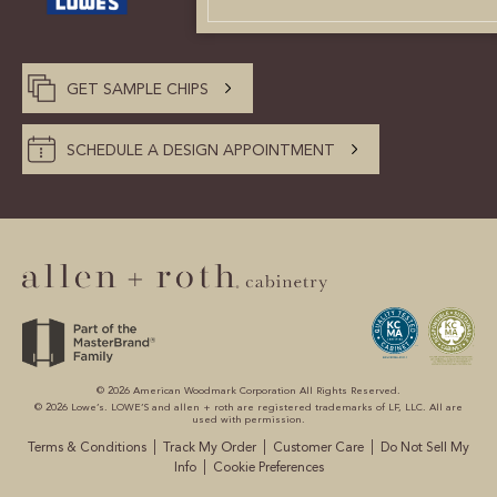
CUSTOMER CARE
GUIDES
GET SAMPLE CHIPS
SAMPLE DOOR REBATE
SCHEDULE A DESIGN APPOINTMENT
WHY US?
SCHEDULE A DESIGN
APPOINTMENT
© 2026 American Woodmark Corporation All Rights Reserved.
© 2026 Lowe’s. LOWE’S and allen + roth are registered trademarks of LF, LLC. All are
used with permission.
|
|
|
Terms & Conditions
Track My Order
Customer Care
Do Not Sell My
|
Info
Cookie Preferences