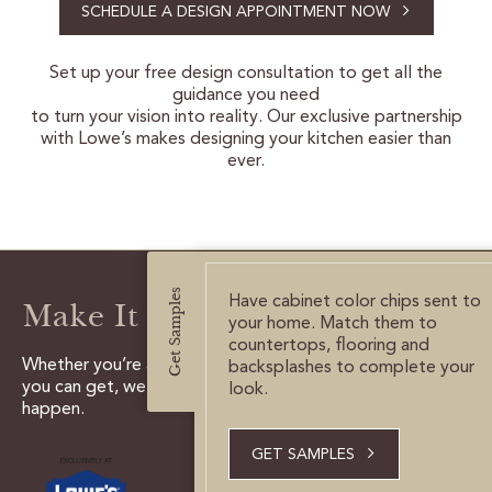
SCHEDULE A DESIGN APPOINTMENT NOW
CERTIFIED SUSTAINABILITY
Set up your free design consultation to get all the
guidance you need
PERSONALIZATION
to turn your vision into reality. Our exclusive partnership
with Lowe’s makes designing your kitchen easier than
STORAGE SOLUTIONS
ever.
STYLE ENHANCEMENTS
HARDWARE & GLASS
Get Samples
DECORATIVE ACCESSORIES
Have cabinet color chips sent to
Make It Happen
your home. Match them to
DECORATIVE RANGE HOODS
countertops, flooring and
Whether you’re a do it yourselfer, or need all the help
backsplashes to complete your
you can get, we have the tools and experts to make it
look.
happen.
RESOURCES
TRACK MY ORDER
GET SAMPLES