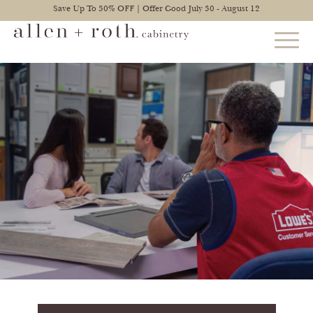
Save Up To 30% OFF | Offer Good July 30 - August 12
STYLES
FIND YOUR STYLE
EXPLORE KITCHENS
BATHROOM CABINETS
EXPLORE OTHER ROOMS
CONSTRUCTION
WARRANTY