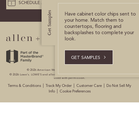
SCHEDULE A DESIGN APPOINTMENT
CERTIFIED SUSTAINABILITY
Get Samples
Have cabinet color chips sent to
your home. Match them to
countertops, flooring and
PERSONALIZATION
backsplashes to complete your
look.
STORAGE SOLUTIONS
STYLE ENHANCEMENTS
GET SAMPLES
HARDWARE & GLASS
© 2026 American Woodmark Corporation All Rights Reserved.
© 2026 Lowe’s. LOWE’S and allen + roth are registered trademarks of LF, LLC. All are
used with permission.
DECORATIVE ACCESSORIES
|
|
|
Terms & Conditions
Track My Order
Customer Care
Do Not Sell My
|
Info
Cookie Preferences
DECORATIVE RANGE HOODS
RESOURCES
TRACK MY ORDER