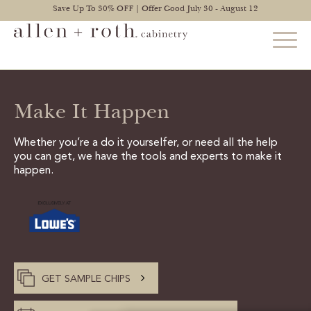
Save Up To 30% OFF | Offer Good July 30 - August 12
Make It Happen
STYLES
FIND YOUR STYLE
Whether you’re a do it yourselfer, or need all the help
you can get, we have the tools and experts to make it
EXPLORE KITCHENS
happen.
BATHROOM CABINETS
EXPLORE OTHER ROOMS
CONSTRUCTION
GET SAMPLE CHIPS
WARRANTY