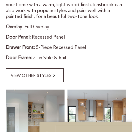
your home with a warm, light wood finish. Innsbrook can
CERTIFIED SUSTAINABILITY
also work with popular styles and pairs well with a
painted finish, for a beautiful two-tone look.
Overlay:
Full Overlay
PERSONALIZATION
Door Panel:
Recessed Panel
STORAGE SOLUTIONS
Drawer Front:
5-Piece Recessed Panel
STYLE ENHANCEMENTS
Door Frame:
3 -in Stile & Rail
HARDWARE & GLASS
VIEW OTHER STYLES
DECORATIVE ACCESSORIES
DECORATIVE RANGE HOODS
RESOURCES
TRACK MY ORDER