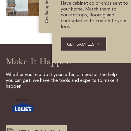
Get Samples
CUSTOMER CARE
Have cabinet color chips sent to
your home. Match them to
countertops, flooring and
GUIDES
backsplashes to complete your
look.
SAMPLE DOOR REBATE
GET SAMPLES
WHY US?
Make It Happen
SCHEDULE A DESIGN
APPOINTMENT
Whether you’re a do it yourselfer, or need all the help
you can get, we have the tools and experts to make it
happen.