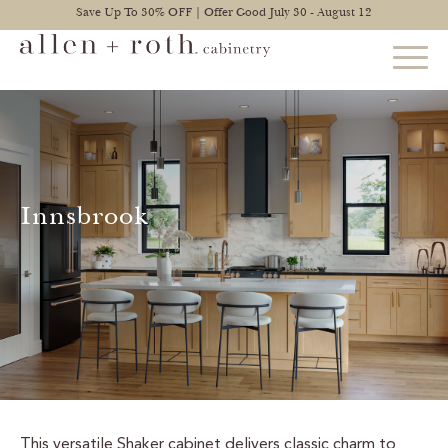
Save Up To 30% OFF | Offer Good July 30 - August 12
STYLES
FIND YOUR STYLE
Innsbrook
EXPLORE KITCHENS
BATHROOM CABINETS
EXPLORE OTHER ROOMS
CONSTRUCTION
WARRANTY
This versatile Shaker cabinet delivers classic charm to