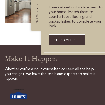
CUSTOMER CARE
Get Samples
Have cabinet color chips sent to
your home. Match them to
GUIDES
countertops, flooring and
backsplashes to complete your
SAMPLE DOOR REBATE
look.
WHY US?
GET SAMPLES
SCHEDULE A DESIGN
APPOINTMENT
Make It Happen
Whether you’re a do it yourselfer, or need all the help
you can get, we have the tools and experts to make it
happen.