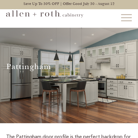
Save Up To 30% OFF | Offer Good July 30 - August 12
STYLES
FIND YOUR STYLE
Pattingham
EXPLORE KITCHENS
BATHROOM CABINETS
EXPLORE OTHER ROOMS
CONSTRUCTION
WARRANTY
The Pattingham door profile is the perfect backdrop for