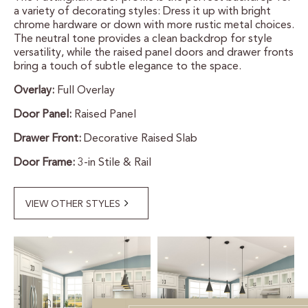
a variety of decorating styles: Dress it up with bright
CERTIFIED SUSTAINABILITY
chrome hardware or down with more rustic metal choices.
The neutral tone provides a clean backdrop for style
versatility, while the raised panel doors and drawer fronts
PERSONALIZATION
bring a touch of subtle elegance to the space.
Overlay:
Full Overlay
STORAGE SOLUTIONS
Door Panel:
Raised Panel
STYLE ENHANCEMENTS
Drawer Front:
Decorative Raised Slab
HARDWARE & GLASS
Door Frame:
3-in Stile & Rail
DECORATIVE ACCESSORIES
VIEW OTHER STYLES
DECORATIVE RANGE HOODS
RESOURCES
TRACK MY ORDER